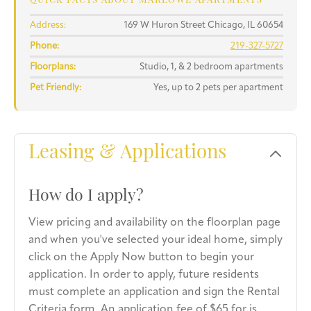
QUICK FACTS ABOUT MARLOWE APARTMENTS
Address:
169 W Huron Street Chicago, IL 60654
Phone:
219-327-5727
Floorplans:
Studio, 1, & 2 bedroom apartments
Pet Friendly:
Yes, up to 2 pets per apartment
Leasing & Applications
How do I apply?
View pricing and availability on the floorplan page
and when you've selected your ideal home, simply
click on the Apply Now button to begin your
application. In order to apply, future residents
must complete an application and sign the Rental
Criteria form. An application fee of $65 for is