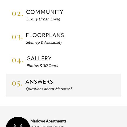
02.
COMMUNITY
Luxury Urban Living
03.
FLOORPLANS
Sitemap & Availability
04.
GALLERY
Photos & 3D Tours
05.
ANSWERS
Questions about Marlowe?
Marlowe Apartments