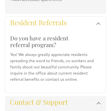
- ADA accessible apartments
Resident Referrals
Do you have a resident
referral program?
Yes! We always greatly appreciate residents
spreading the word to friends, co-workers and
family about our beautiful community. Please
inquire in the office about current resident
referral benefits or contact us online.
Contact & Support