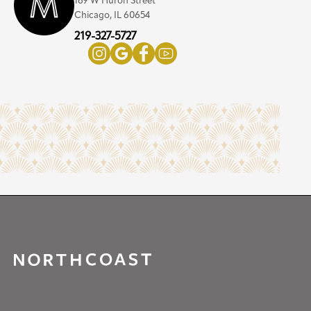
169 W Huron Street
Chicago, IL 60654
219-327-5727