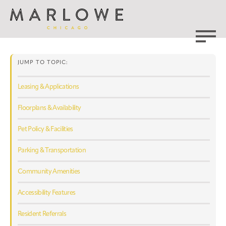
JUMP TO TOPIC:
Leasing & Applications
Floorplans & Availability
Pet Policy & Facilities
Parking & Transportation
Community Amenities
Accessibility Features
Resident Referrals