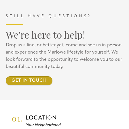
STILL HAVE QUESTIONS?
We're here to help!
Drop us a line, or better yet, come and see us in person
and experience the Marlowe lifestyle for yourself. We
look forward to the opportunity to welcome you to our
beautiful community today.
GET IN TOUCH
01.
LOCATION
Your Neighborhood