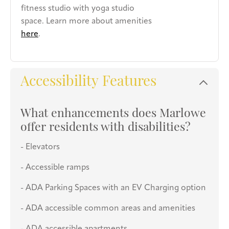
fitness studio with yoga studio
space. Learn more about amenities
here
.
Accessibility Features
What enhancements does Marlowe
offer residents with disabilities?
- Elevators
- Accessible ramps
- ADA Parking Spaces with an EV Charging option
- ADA accessible common areas and amenities