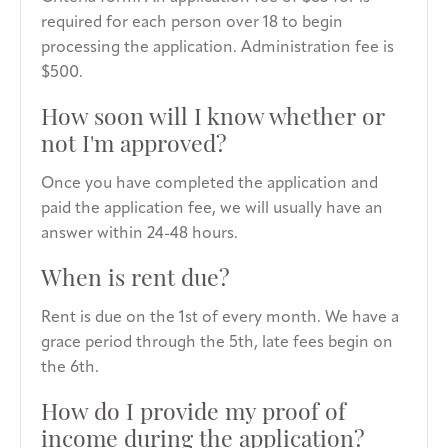
required for each person over 18 to begin
processing the application. Administration fee is
$500.
How soon will I know whether or
not I'm approved?
Once you have completed the application and
paid the application fee, we will usually have an
answer within 24-48 hours.
When is rent due?
Rent is due on the 1st of every month. We have a
grace period through the 5th, late fees begin on
the 6th.
How do I provide my proof of
income during the application?