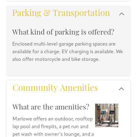
Parking & Transportation
What kind of parking is offered?
Enclosed multi-level garage parking spaces are
available for a charge. EV charging is available. We
also offer motorcycle and bike storage.
Community Amenities
What are the amenities?
Marlowe offers an outdoor, rooftop
lap pool and firepits, a pet run and
pet wash with owner’s lounge, and a