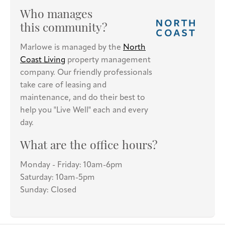
Who manages
this community?
Marlowe is managed by the
North
Coast Living
property management
company. Our friendly professionals
take care of leasing and
maintenance, and do their best to
help you "Live Well" each and every
day.
What are the office hours?
Monday - Friday: 10am-6pm
Saturday: 10am-5pm
Sunday: Closed