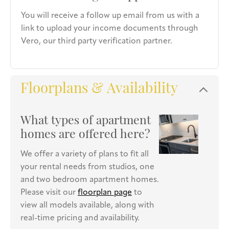
You will receive a follow up email from us with a
link to upload your income documents through
Vero, our third party verification partner.
Floorplans & Availability
What types of apartment
homes are offered here?
We offer a variety of plans to fit all
your rental needs from studios, one
and two bedroom apartment homes.
Please visit our
floorplan page
to
view all models available, along with
real-time pricing and availability.