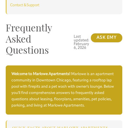
Contact & Support
Frequently
Last
Asked
ASK EMY
updated:
February
6, 2026
Questions
Welcome to Marlowe Apartments!
Marlowe is an apartment
community in Downtown Chicago, featuring a rooftop lap
pool with firepits and a pet wash with owner's lounge. Below
you'll find comprehensive answers to frequently asked
questions about leasing, floorplans, amenities, pet policies,
parking, and living at Marlowe Apartments.