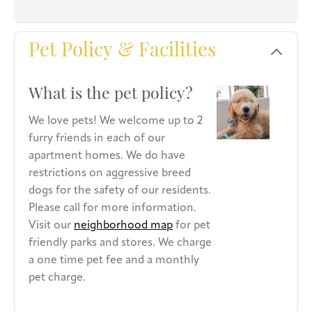
Pet Policy & Facilities
What is the pet policy?
We love pets! We welcome up to 2
furry friends in each of our
apartment homes. We do have
restrictions on aggressive breed
dogs for the safety of our residents.
Please call for more information.
Visit our
neighborhood map
for pet
friendly parks and stores. We charge
a one time pet fee and a monthly
pet charge.