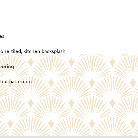
es
one-tiled, kitchen backsplash
ooring
ghout bathroom