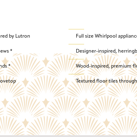
red by Lutron
Full size Whirlpool applianc
iews *
Designer-inspired, herringb
nds *
Wood-inspired, premium fl
stovetop
Textured floor tiles throu