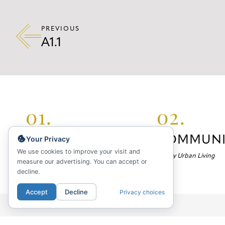
PREVIOUS
A1.1
01.
02.
LOCATION
COMMUNI
Your Privacy
We use cookies to improve your visit and
Your Neighborhood
Luxury Urban Living
measure our advertising. You can accept or
decline.
Accept
Decline
Privacy choices