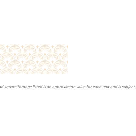
nd square footage listed is an approximate value for each unit and is subject