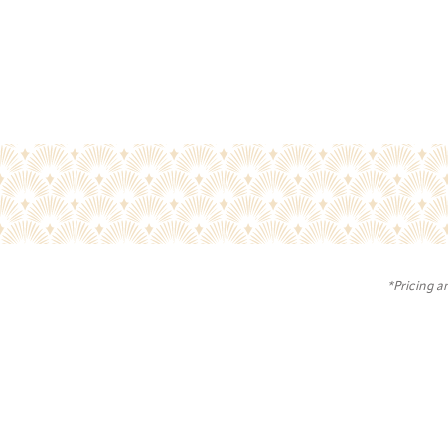
*Pricing a