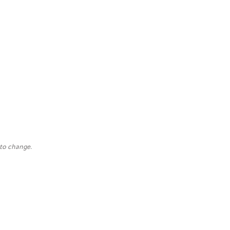
 to change.