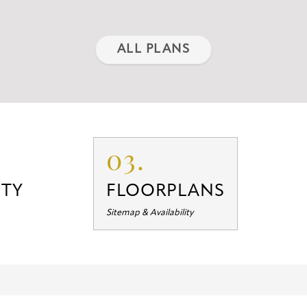
ALL PLANS
03.
TY
FLOORPLANS
Sitemap & Availability