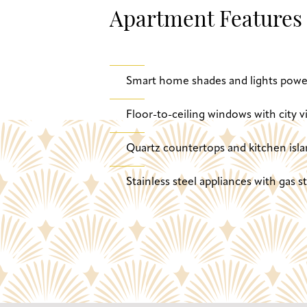
Apartment Features
Smart home shades and lights powe
Floor-to-ceiling windows with city v
Quartz countertops and kitchen isla
Stainless steel appliances with gas 