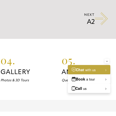
NEXT
A2
04.
05.
GALLERY
ANSWERS
Photos & 3D Tours
Questions about Marlowe?