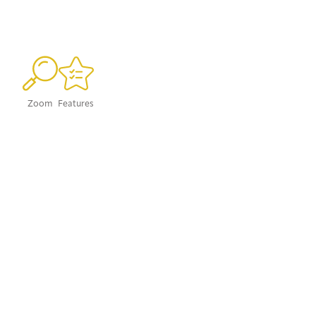
Zoom
Features