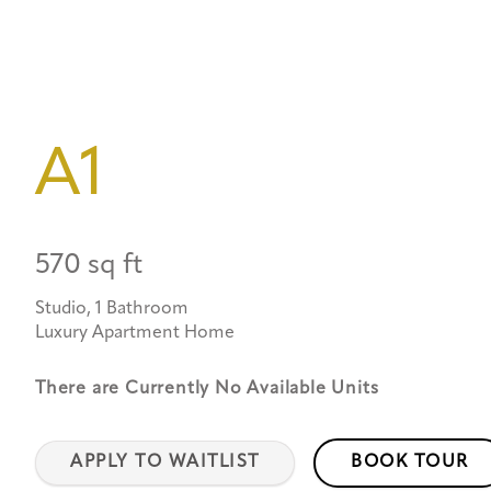
A1
570 sq ft
Studio, 1 Bathroom
Luxury Apartment Home
There are Currently
No Available Units
APPLY TO WAITLIST
BOOK TOUR