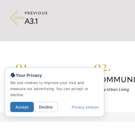
PREVIOUS
A3.1
01.
02.
Your Privacy
LOCATION
COMMUNI
We use cookies to improve your visit and
measure our advertising. You can accept or
Your Neighborhood
Luxury Urban Living
decline.
Accept
Decline
Privacy choices
Marlowe Apartments