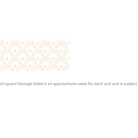
nd square footage listed is an approximate value for each unit and is subject