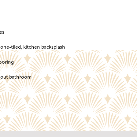
es
one-tiled, kitchen backsplash
ooring
ghout bathroom