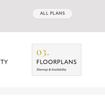
ALL PLANS
03.
TY
FLOORPLANS
Sitemap & Availability