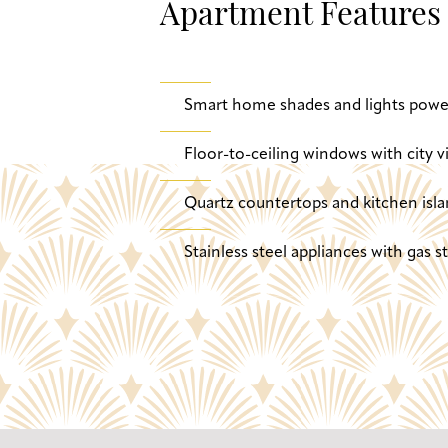
Apartment Features
Smart home shades and lights powe
Floor-to-ceiling windows with city v
Quartz countertops and kitchen isla
Stainless steel appliances with gas 