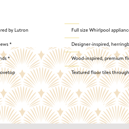
red by Lutron
Full size Whirlpool applianc
iews *
Designer-inspired, herringb
nds *
Wood-inspired, premium fl
stovetop
Textured floor tiles throu