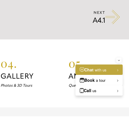
NEXT
A4.1
04.
05.
GALLERY
ANSWERS
Photos & 3D Tours
Questions about Marlowe?