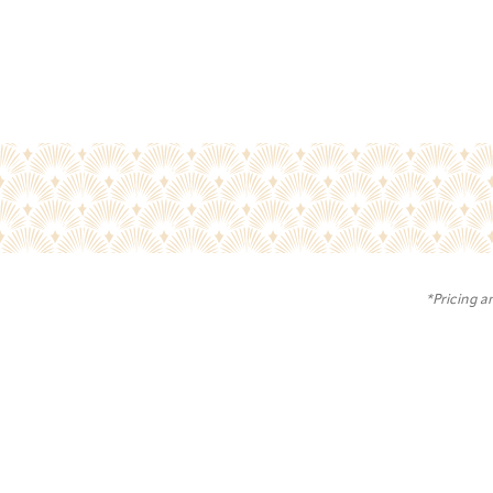
*Pricing a