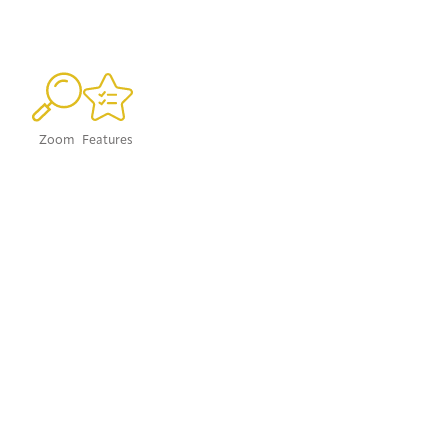
Zoom
Features