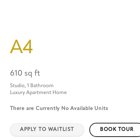
A4
610 sq ft
Studio, 1 Bathroom
Luxury Apartment Home
There are Currently
No Available Units
APPLY TO WAITLIST
BOOK TOUR