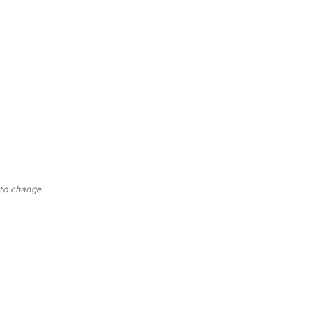
 to change.