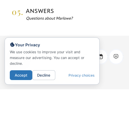
05.
ANSWERS
Questions about Marlowe?
Your Privacy
Marlowe Apartments
We use cookies to improve your visit and
169 W Huron Street
measure our advertising. You can accept or
decline.
Chicago, IL 60654
219-327-5727
Accept
Decline
Privacy choices