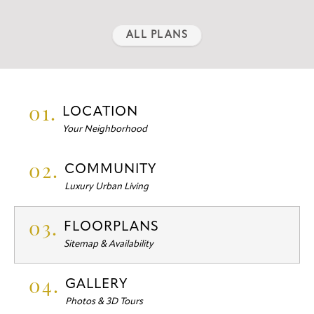
ALL PLANS
01.
LOCATION
Your Neighborhood
02.
COMMUNITY
Luxury Urban Living
03.
FLOORPLANS
Sitemap & Availability
04.
GALLERY
Photos & 3D Tours