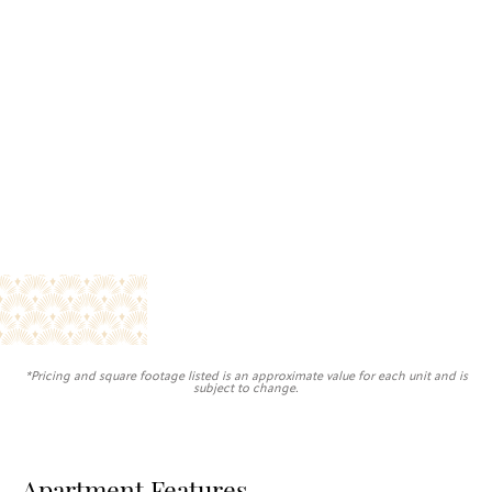
*Pricing and square footage listed is an approximate value for each unit and is
subject to change.