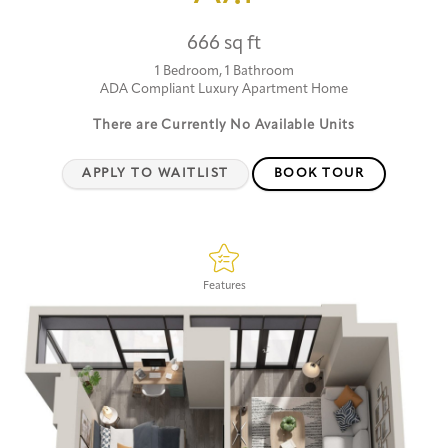
666 sq ft
1 Bedroom, 1 Bathroom
ADA Compliant Luxury Apartment Home
There are Currently
No Available Units
APPLY TO WAITLIST
BOOK TOUR
Features