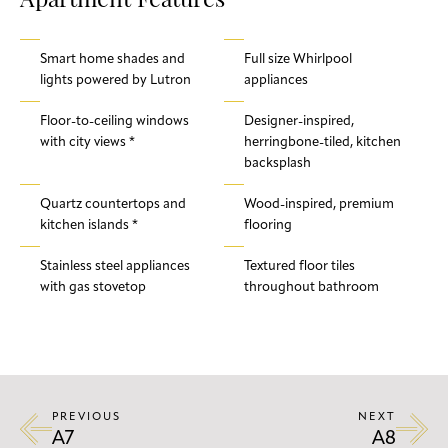
Apartment Features
Smart home shades and
Full size Whirlpool
lights powered by Lutron
appliances
Floor-to-ceiling windows
Designer-inspired,
with city views *
herringbone-tiled, kitchen
backsplash
Quartz countertops and
Wood-inspired, premium
kitchen islands *
flooring
Stainless steel appliances
Textured floor tiles
with gas stovetop
throughout bathroom
PREVIOUS
NEXT
A7
A8