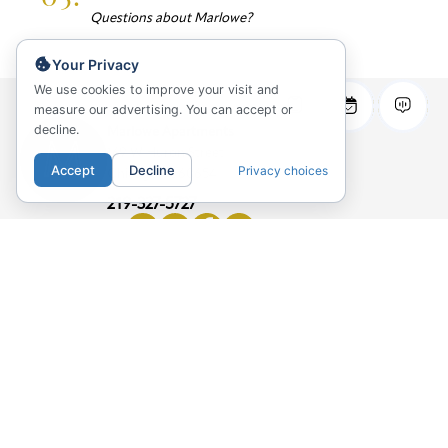
Questions about Marlowe?
Your Privacy
We use cookies to improve your visit and
measure our advertising. You can accept or
decline.
Marlowe Apartments
169 W Huron Street
Accept
Decline
Privacy choices
Chicago, IL 60654
219-327-5727