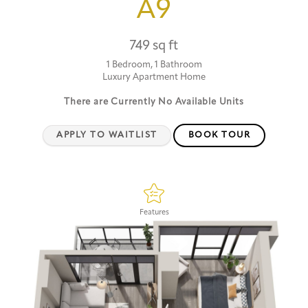
A9
749 sq ft
1 Bedroom, 1 Bathroom
Luxury Apartment Home
There are Currently
No Available Units
APPLY TO WAITLIST
BOOK TOUR
Features