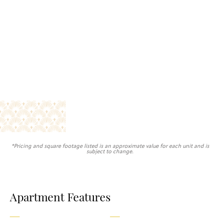
*Pricing and square footage listed is an approximate value for each unit and is
subject to change.
Apartment Features