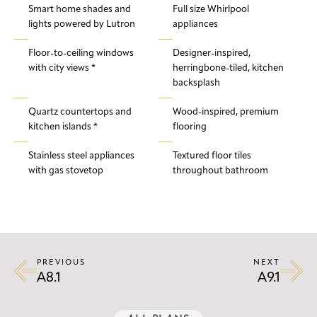
Smart home shades and
Full size Whirlpool
lights powered by Lutron
appliances
Floor-to-ceiling windows
Designer-inspired,
with city views *
herringbone-tiled, kitchen
backsplash
Quartz countertops and
Wood-inspired, premium
kitchen islands *
flooring
Stainless steel appliances
Textured floor tiles
with gas stovetop
throughout bathroom
PREVIOUS
NEXT
A8.1
A9.1