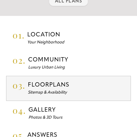
ALL PLANS
01.
LOCATION
Your Neighborhood
02.
COMMUNITY
Luxury Urban Living
03.
FLOORPLANS
Sitemap & Availability
04.
GALLERY
Photos & 3D Tours
05.
ANSWERS