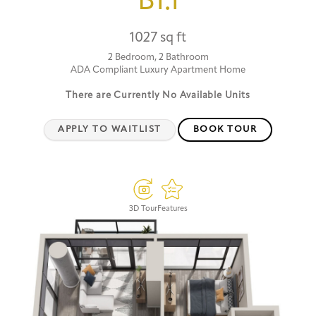
B1.1
1027 sq ft
2 Bedroom, 2 Bathroom
ADA Compliant Luxury Apartment Home
There are Currently
No Available Units
APPLY TO WAITLIST
BOOK TOUR
3D Tour
Features