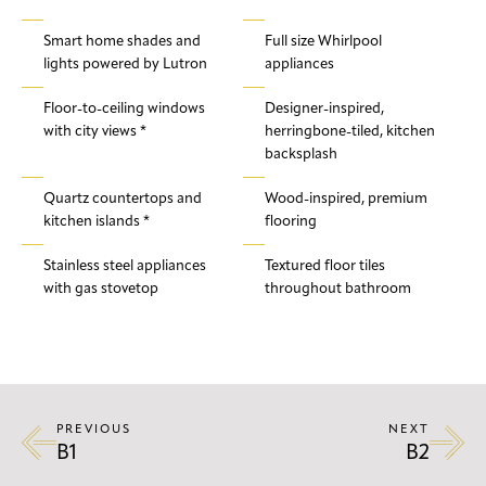
Smart home shades and
Full size Whirlpool
lights powered by Lutron
appliances
Floor-to-ceiling windows
Designer-inspired,
with city views *
herringbone-tiled, kitchen
backsplash
Quartz countertops and
Wood-inspired, premium
kitchen islands *
flooring
Stainless steel appliances
Textured floor tiles
with gas stovetop
throughout bathroom
PREVIOUS
NEXT
B1
B2