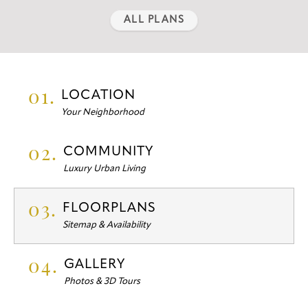
ALL PLANS
01.
LOCATION
Your Neighborhood
02.
COMMUNITY
Luxury Urban Living
03.
FLOORPLANS
Sitemap & Availability
04.
GALLERY
Photos & 3D Tours