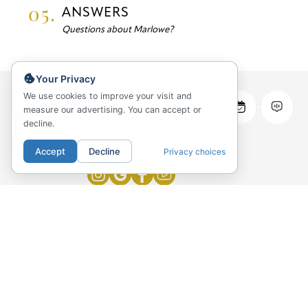
05.
ANSWERS
Questions about Marlowe?
Your Privacy
We use cookies to improve your visit and
Marlowe Apartments
measure our advertising. You can accept or
decline.
169 W Huron Street
Chicago, IL 60654
Accept
Decline
Privacy choices
219-327-5727