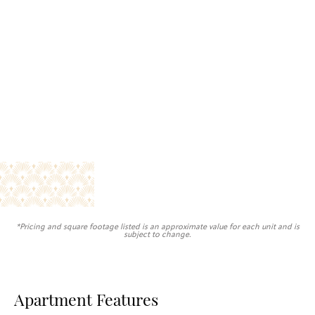
*Pricing and square footage listed is an approximate value for each unit and is
subject to change.
Apartment Features