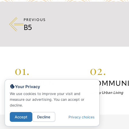
PREVIOUS
B5
01.
02.
LOCATION
COMMUNI
Your Privacy
Your Neighborhood
Luxury Urban Living
We use cookies to improve your visit and
measure our advertising. You can accept or
decline.
Accept
Decline
Privacy choices