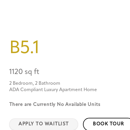
B5.1
1120 sq ft
2 Bedroom, 2 Bathroom
ADA Compliant Luxury Apartment Home
There are Currently
No Available Units
APPLY TO WAITLIST
BOOK TOUR