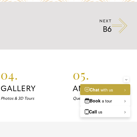
NEXT
B6
04.
05.
GALLERY
ANSWERS
Photos & 3D Tours
Questions about Marlowe?