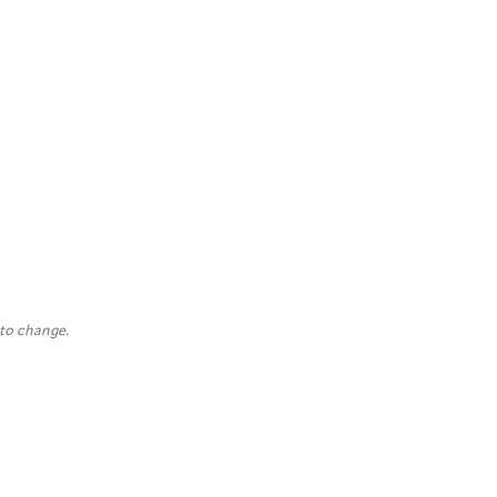
 to change.