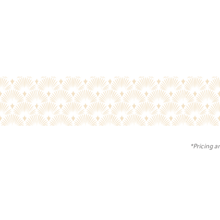
*Pricing a