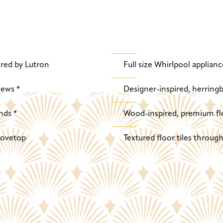
red by Lutron
Full size Whirlpool applianc
iews *
Designer-inspired, herringb
nds *
Wood-inspired, premium fl
stovetop
Textured floor tiles throu