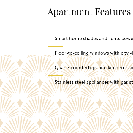
Apartment Features
Smart home shades and lights powe
Floor-to-ceiling windows with city v
Quartz countertops and kitchen isla
Stainless steel appliances with gas 