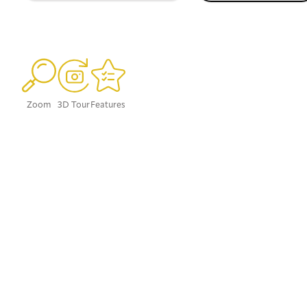
Zoom
3D Tour
Features