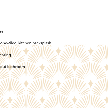
es
one-tiled, kitchen backsplash
ooring
ghout bathroom