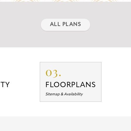
ALL PLANS
03.
TY
FLOORPLANS
Sitemap & Availability