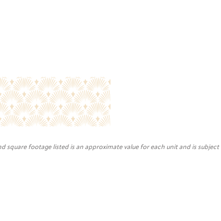
nd square footage listed is an approximate value for each unit and is subject