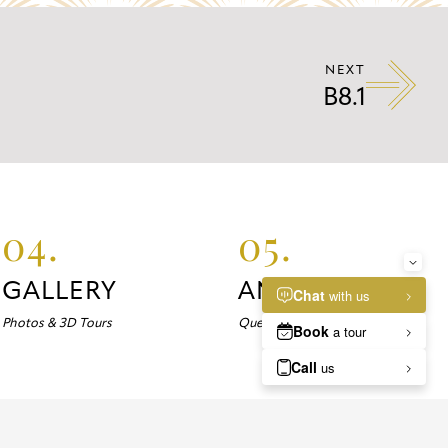
NEXT
B8.1
04.
05.
GALLERY
ANSWERS
Photos & 3D Tours
Questions about Marlowe?