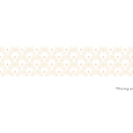
*Pricing a