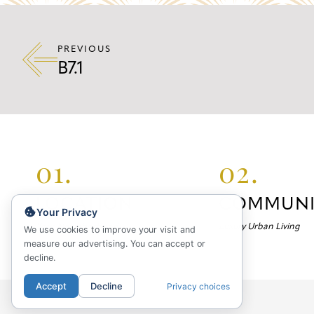
PREVIOUS
B7.1
01.
02.
LOCATION
COMMUNI
Your Privacy
Your Neighborhood
Luxury Urban Living
We use cookies to improve your visit and
measure our advertising. You can accept or
decline.
Accept
Decline
Privacy choices