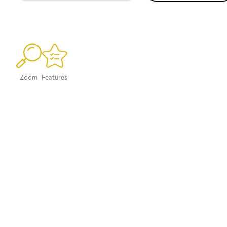
Zoom
Features