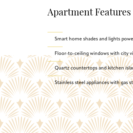
Apartment Features
Smart home shades and lights powe
Floor-to-ceiling windows with city v
Quartz countertops and kitchen isla
Stainless steel appliances with gas 