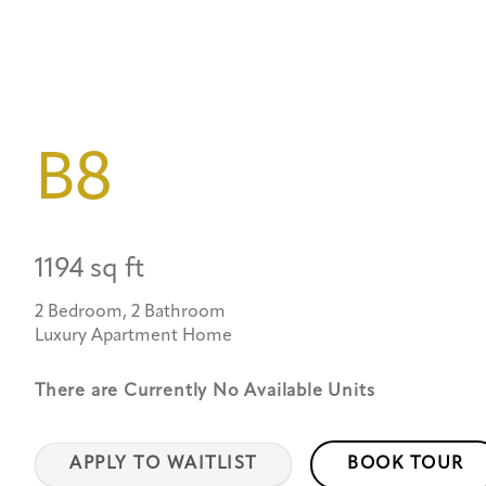
B8
1194 sq ft
2 Bedroom, 2 Bathroom
Luxury Apartment Home
There are Currently
No Available Units
APPLY TO WAITLIST
BOOK TOUR