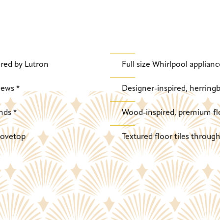
red by Lutron
Full size Whirlpool applianc
iews *
Designer-inspired, herringb
nds *
Wood-inspired, premium fl
stovetop
Textured floor tiles throu