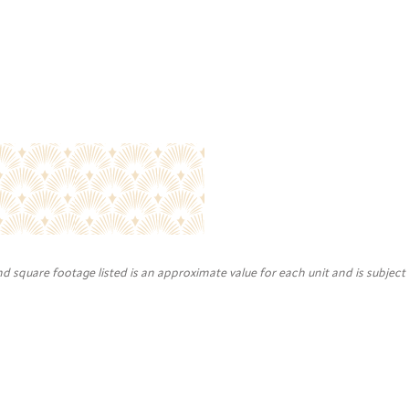
nd square footage listed is an approximate value for each unit and is subject