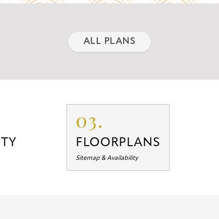
ALL PLANS
03.
TY
FLOORPLANS
Sitemap & Availability