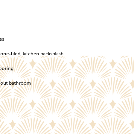
es
one-tiled, kitchen backsplash
ooring
ghout bathroom