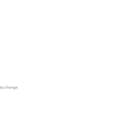
 to change.