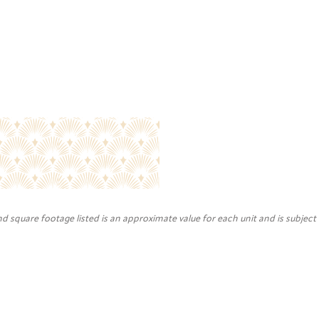
nd square footage listed is an approximate value for each unit and is subject