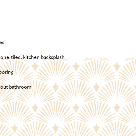
es
one-tiled, kitchen backsplash
ooring
ghout bathroom