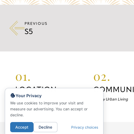
PREVIOUS
S5
01.
02.
LOCATION
COMMUNI
Your Privacy
Your Neighborhood
Luxury Urban Living
We use cookies to improve your visit and
measure our advertising. You can accept or
decline.
Accept
Decline
Privacy choices