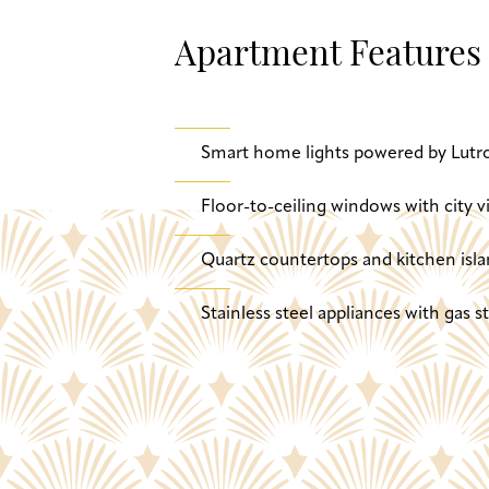
Apartment Features
Smart home lights powered by Lutr
Floor-to-ceiling windows with city v
Quartz countertops and kitchen isla
Stainless steel appliances with gas 