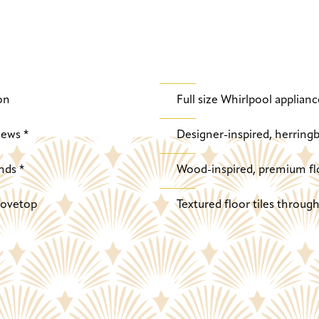
on
Full size Whirlpool applianc
iews *
Designer-inspired, herringb
nds *
Wood-inspired, premium fl
stovetop
Textured floor tiles throu