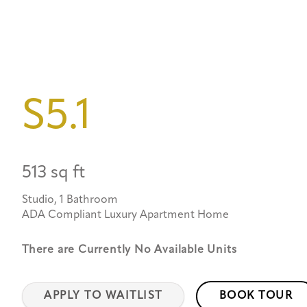
S5.1
513 sq ft
Studio, 1 Bathroom
ADA Compliant Luxury Apartment Home
There are Currently
No Available Units
APPLY TO WAITLIST
BOOK TOUR