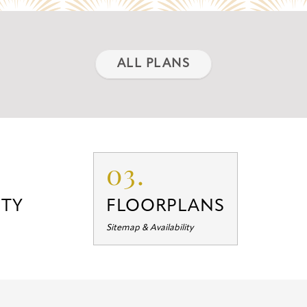
ALL PLANS
03.
TY
FLOORPLANS
Sitemap & Availability