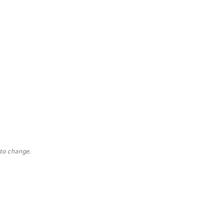
 to change.