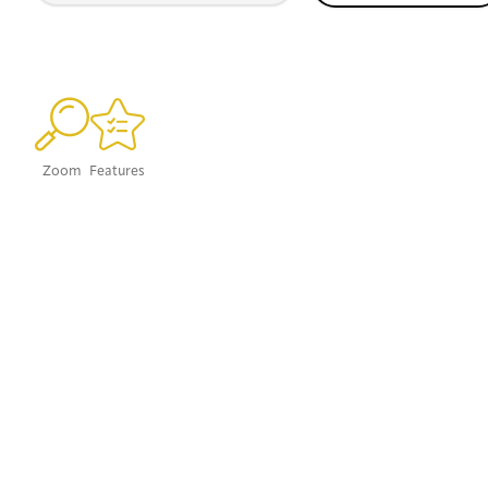
Zoom
Features