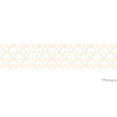
*Pricing a