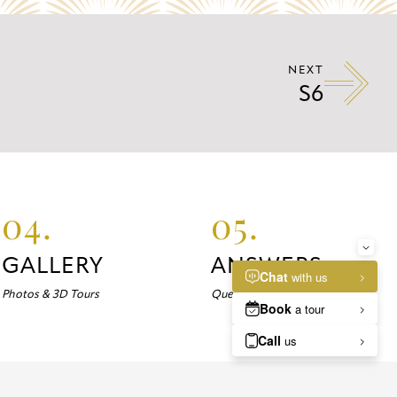
NEXT
S6
04.
05.
GALLERY
ANSWERS
Photos & 3D Tours
Questions about Marlowe?