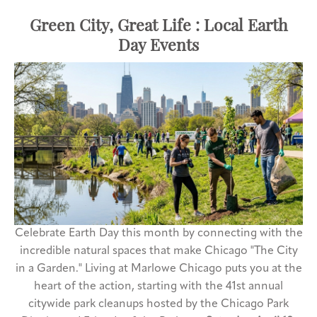
Green City, Great Life : Local Earth
Day Events
Celebrate Earth Day this month by connecting with the
incredible natural spaces that make Chicago "The City
in a Garden." Living at Marlowe Chicago puts you at the
heart of the action, starting with the 41st annual
citywide park cleanups hosted by the Chicago Park