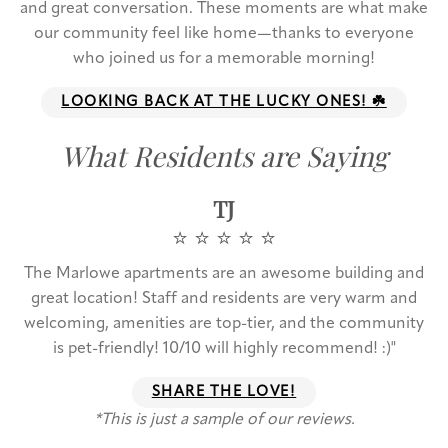
and great conversation. These moments are what make
our community feel like home—thanks to everyone
who joined us for a memorable morning!
LOOKING BACK AT THE LUCKY ONES! ☘️
What Residents are Saying
TJ
⭐️ ⭐️ ⭐️ ⭐️ ⭐️
The Marlowe apartments are an awesome building and
great location! Staff and residents are very warm and
welcoming, amenities are top-tier, and the community
is pet-friendly! 10/10 will highly recommend! :)"
SHARE THE LOVE!
*This is just a sample of our reviews.