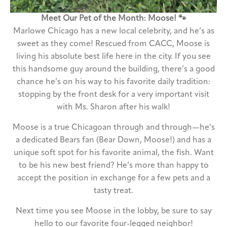
Meet Our Pet of the Month: Moose! 🐾
Marlowe Chicago has a new local celebrity, and he’s as
sweet as they come! Rescued from CACC, Moose is
living his absolute best life here in the city. If you see
this handsome guy around the building, there’s a good
chance he’s on his way to his favorite daily tradition:
stopping by the front desk for a very important visit
with Ms. Sharon after his walk!
Moose is a true Chicagoan through and through—he’s
a dedicated Bears fan (Bear Down, Moose!) and has a
unique soft spot for his favorite animal, the fish. Want
to be his new best friend? He’s more than happy to
accept the position in exchange for a few pets and a
tasty treat.
Next time you see Moose in the lobby, be sure to say
hello to our favorite four-legged neighbor!