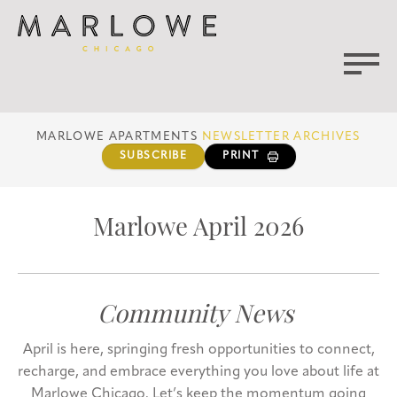
MARLOWE APARTMENTS
NEWSLETTER ARCHIVES
SUBSCRIBE
PRINT
Marlowe April 2026
Community News
April is here, springing fresh opportunities to connect,
recharge, and embrace everything you love about life at
Marlowe Chicago. Let’s keep the momentum going