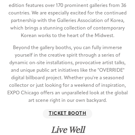
edition features over 170 prominent galleries from 36
countries. We are especially excited for the continued
partnership with the Galleries Association of Korea,
which brings a stunning collection of contemporary
Korean works to the heart of the Midwest.
Beyond the gallery booths, you can fully immerse
yourself in the creative spirit through a series of
dynamic on-site installations, provocative artist talks,
and unique public art initiatives like the "OVERRIDE"
digital billboard project. Whether you're a seasoned
collector or just looking for a weekend of inspiration,
EXPO Chicago offers an unparalleled look at the global
art scene right in our own backyard.
TICKET BOOTH
Live Well