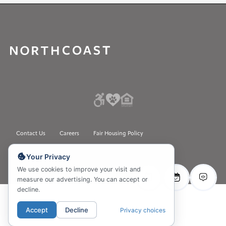
Contact Us
Careers
Fair Housing Policy
Please do not sell my Personal Information.
Your Privacy
© 2026 All rights reserved
We use cookies to improve your visit and
measure our advertising. You can accept or
decline.
Accept
Decline
Privacy choices