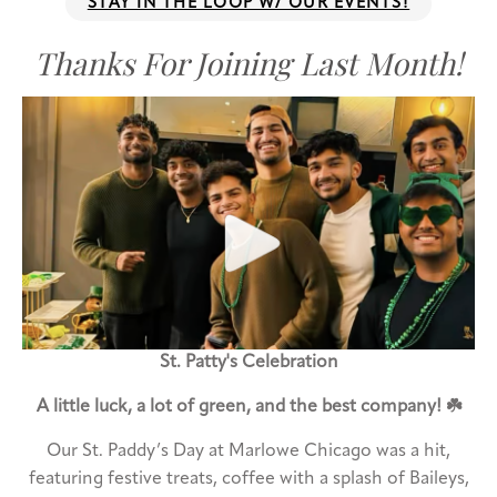
STAY IN THE LOOP W/ OUR EVENTS!
Thanks For Joining Last Month!
St. Patty's Celebration
A little luck, a lot of green, and the best company! ☘️
Our St. Paddy’s Day at Marlowe Chicago was a hit,
featuring festive treats, coffee with a splash of Baileys,