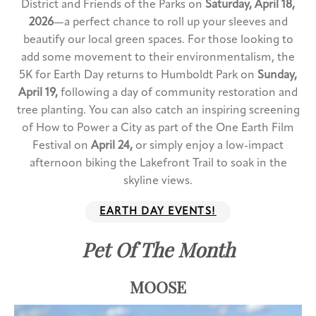
District and Friends of the Parks on
Saturday, April 18,
2026
—a perfect chance to roll up your sleeves and
beautify our local green spaces. For those looking to
add some movement to their environmentalism, the
5K for Earth Day returns to Humboldt Park on
Sunday,
April 19,
following a day of community restoration and
tree planting. You can also catch an inspiring screening
of How to Power a City as part of the One Earth Film
Festival on
April 24,
or simply enjoy a low-impact
afternoon biking the Lakefront Trail to soak in the
skyline views.
EARTH DAY EVENTS!
Pet Of The Month
MOOSE