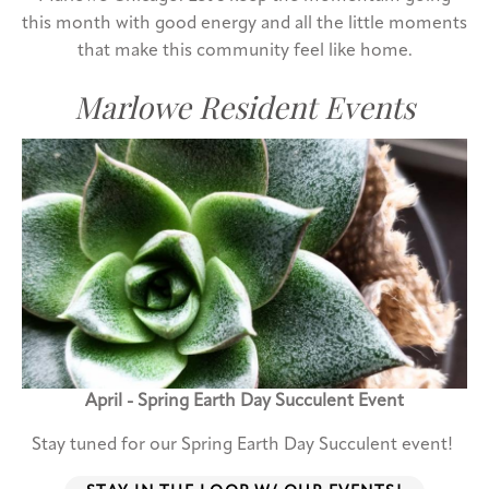
this month with good energy and all the little moments
that make this community feel like home.
Marlowe Resident Events
April - Spring Earth Day Succulent Event
Stay tuned for our Spring Earth Day Succulent event!