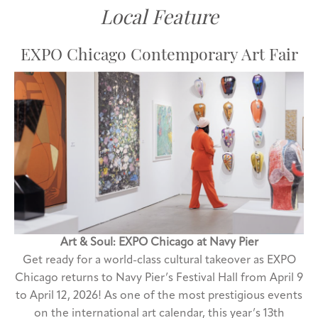
Local Feature
EXPO Chicago Contemporary Art Fair
Art & Soul: EXPO Chicago at Navy Pier
Get ready for a world-class cultural takeover as EXPO
Chicago returns to Navy Pier’s Festival Hall from April 9
to April 12, 2026! As one of the most prestigious events
on the international art calendar, this year’s 13th