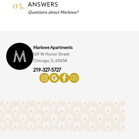
05.
ANSWERS
Questions about Marlowe?
Marlowe Apartments
169 W Huron Street
Chicago, IL 60654
219-327-5727