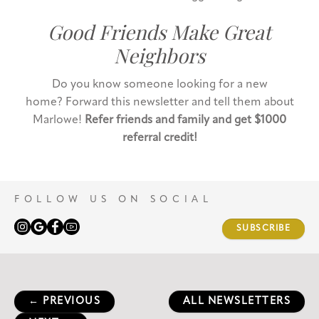
Good Friends Make Great
Neighbors
Do you know someone looking for a new
home? Forward this newsletter and tell them about
Marlowe!
Refer friends and family and get $1000
referral credit!
FOLLOW US ON SOCIAL
SUBSCRIBE
← PREVIOUS
ALL NEWSLETTERS