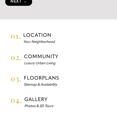
NEXT →
01.
LOCATION
Your Neighborhood
02.
COMMUNITY
Luxury Urban Living
03.
FLOORPLANS
Sitemap & Availability
04.
GALLERY
Photos & 3D Tours