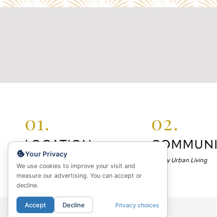
01.
02.
LOCATION
COMMUNI
Your Privacy
Your Neighborhood
Luxury Urban Living
We use cookies to improve your visit and
measure our advertising. You can accept or
decline.
Accept
Decline
Privacy choices