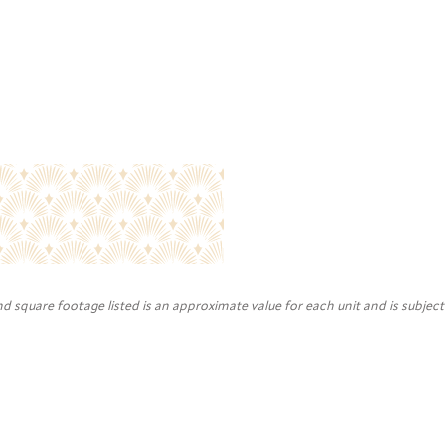
nd square footage listed is an approximate value for each unit and is subject