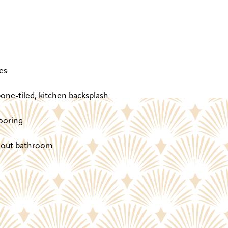
es
one-tiled, kitchen backsplash
ooring
ghout bathroom