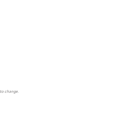
 to change.