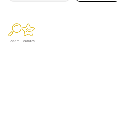
Zoom
Features