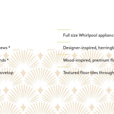
Full size Whirlpool applianc
iews *
Designer-inspired, herringb
nds *
Wood-inspired, premium fl
stovetop
Textured floor tiles throu