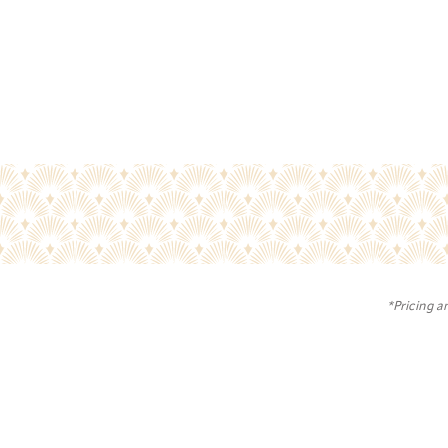
*Pricing a