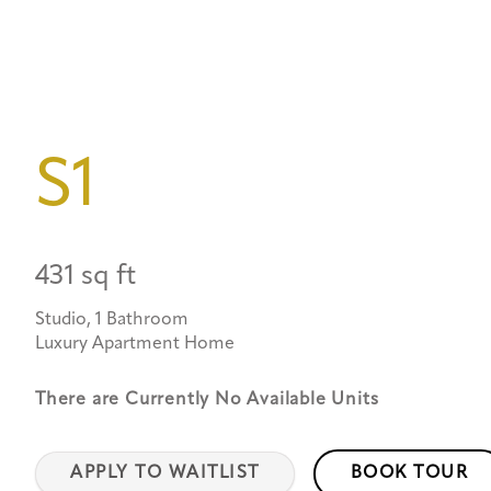
S1
431 sq ft
Studio, 1 Bathroom
Luxury Apartment Home
There are Currently
No Available Units
APPLY TO WAITLIST
BOOK TOUR