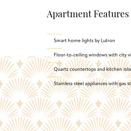
Apartment Features
Smart home lights by Lutron
Floor-to-ceiling windows with city v
Quartz countertops and kitchen isla
Stainless steel appliances with gas 