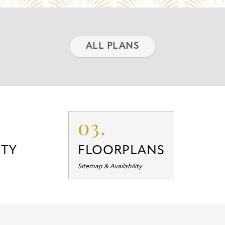
ALL PLANS
03.
TY
FLOORPLANS
Sitemap & Availability