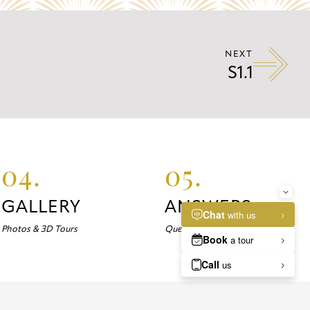
NEXT
S1.1
04.
05.
GALLERY
ANSWERS
Photos & 3D Tours
Questions about Marlowe?