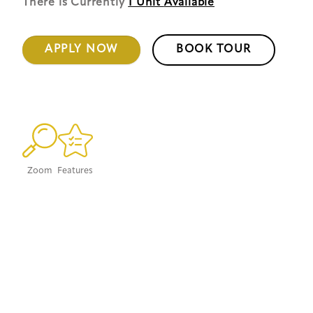
There is Currently
1 Unit
Available
APPLY NOW
BOOK TOUR
Zoom
Features