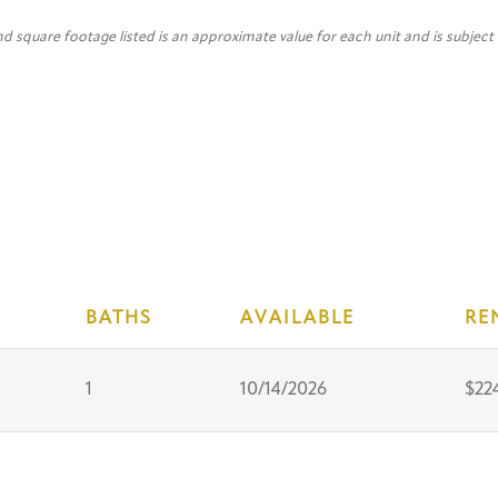
nd square footage listed is an approximate value for each unit and is subject
BATHS
AVAILABLE
RE
1
10/14/2026
$22