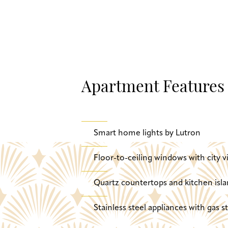
Apartment Features
Smart home lights by Lutron
Floor-to-ceiling windows with city v
Quartz countertops and kitchen isla
Stainless steel appliances with gas 