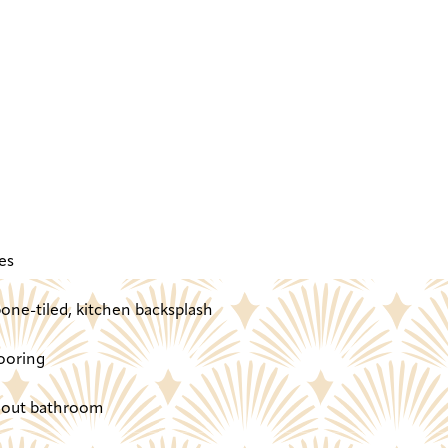
es
one-tiled, kitchen backsplash
ooring
ghout bathroom