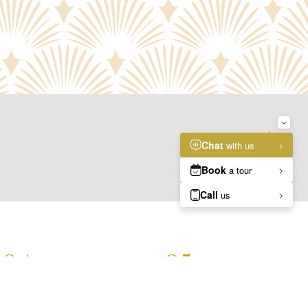
NEXT
S2
04.
05.
GALLERY
ANSWERS