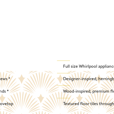
Full size Whirlpool applianc
iews *
Designer-inspired, herringb
nds *
Wood-inspired, premium fl
stovetop
Textured floor tiles throu