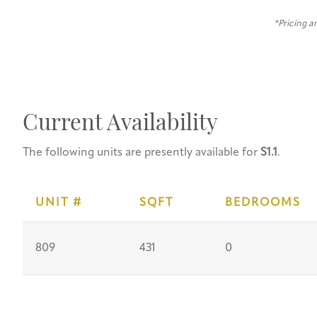
*Pricing a
Current Availability
The following units are presently available for
S1.1
.
UNIT #
SQFT
BEDROOMS
809
431
0