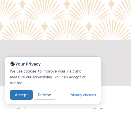
PREVIOUS
Your Privacy
S1
We use cookies to improve your visit and
measure our advertising. You can accept or
decline.
Accept
Decline
Privacy choices
01.
02.
LOCATION
COMMUNI