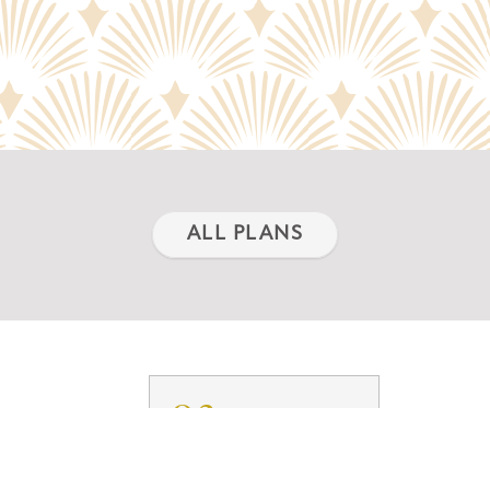
ALL PLANS
03.
TY
FLOORPLANS