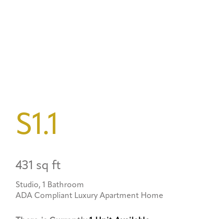
S1.1
431 sq ft
Studio, 1 Bathroom
ADA Compliant Luxury Apartment Home