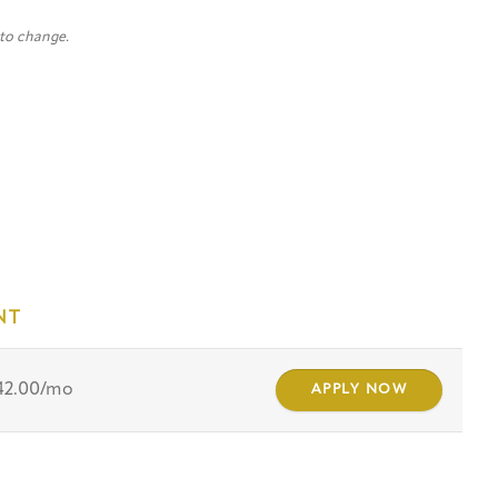
 to change.
NT
42.00/mo
APPLY NOW